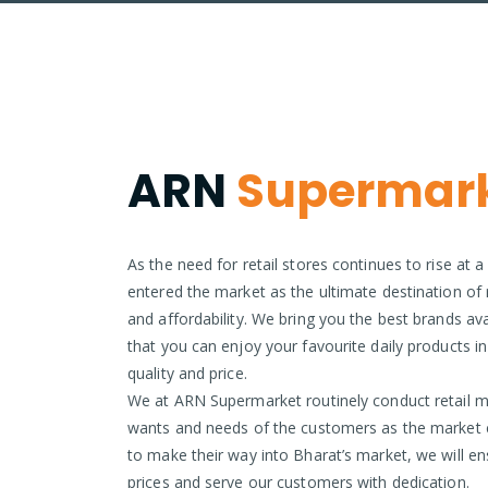
ARN
Supermar
As the need for retail stores continues to rise at
entered the market as the ultimate destination of re
and affordability. We bring you the best brands ava
that you can enjoy your favourite daily products i
quality and price.
We at ARN Supermarket routinely conduct retail m
wants and needs of the customers as the market 
to make their way into Bharat’s market, we will en
prices and serve our customers with dedication.