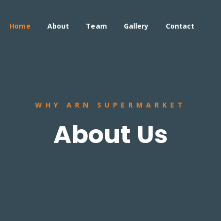
Home
About
Team
Gallery
Contact
WHY ARN SUPERMARKET
About Us