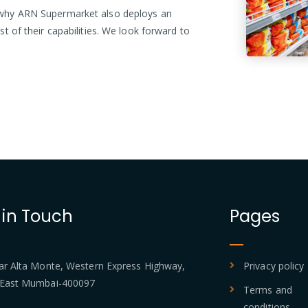
is why ARN Supermarket also deploys an
est of their capabilities. We look forward to
 in Touch
Pages
 Alta Monte, Western Express Highway,
Privacy policy
 East Mumbai-400097
Terms and
conditions