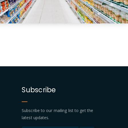
Subscribe
Subscribe to our mailing list to get the
latest updates.