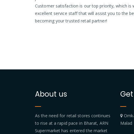
Customer satisfaction is our top priority, which 
excellent service staff that will assist you to the b
becoming your trusted retail partner!
About us
Get
As the need for retail stores continues
Omkar
to rise at a rapid pace in Bharat, ARN
Malad
Supermarket has entered the market