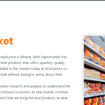
ket
 a rapid pace in Bharat, ARN Supermarket has
tail products that offers quantity, quality,
ilable in the market today at retail prices so
n bulk without having to worry about their
arket research and analysis to understand the
continues to evolve. As new brands continue
sure that we bring the best products at ideal