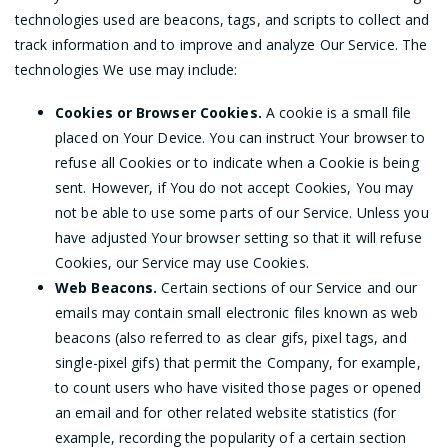
technologies used are beacons, tags, and scripts to collect and
track information and to improve and analyze Our Service. The
technologies We use may include:
Cookies or Browser Cookies.
A cookie is a small file
placed on Your Device. You can instruct Your browser to
refuse all Cookies or to indicate when a Cookie is being
sent. However, if You do not accept Cookies, You may
not be able to use some parts of our Service. Unless you
have adjusted Your browser setting so that it will refuse
Cookies, our Service may use Cookies.
Web Beacons.
Certain sections of our Service and our
emails may contain small electronic files known as web
beacons (also referred to as clear gifs, pixel tags, and
single-pixel gifs) that permit the Company, for example,
to count users who have visited those pages or opened
an email and for other related website statistics (for
example, recording the popularity of a certain section