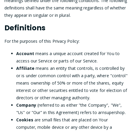
meanings defined under the following conditions. The following
definitions shall have the same meaning regardless of whether
they appear in singular or in plural.
Definitions
For the purposes of this Privacy Policy:
Account
means a unique account created for You to
access our Service or parts of our Service.
Affiliate
means an entity that controls, is controlled by
or is under common control with a party, where "control"
means ownership of 50% or more of the shares, equity
interest or other securities entitled to vote for election of
directors or other managing authority.
Company
(referred to as either "the Company", "We",
"Us" or "Our" in this Agreement) refers to arnsupershop.
Cookies
are small files that are placed on Your
computer, mobile device or any other device by a