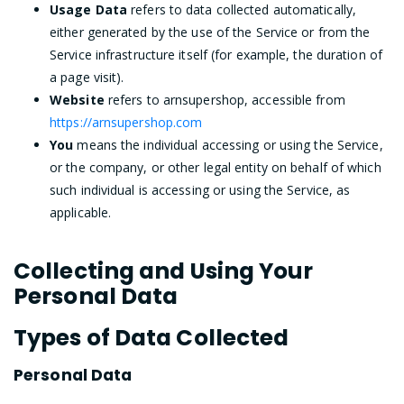
Usage Data
refers to data collected automatically,
either generated by the use of the Service or from the
Service infrastructure itself (for example, the duration of
a page visit).
Website
refers to arnsupershop, accessible from
https://arnsupershop.com
You
means the individual accessing or using the Service,
or the company, or other legal entity on behalf of which
such individual is accessing or using the Service, as
applicable.
Collecting and Using Your
Personal Data
Types of Data Collected
Personal Data