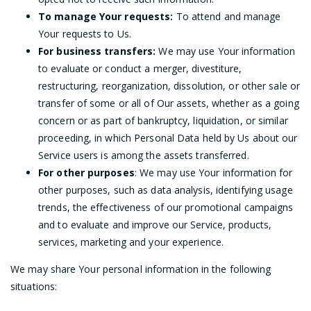
To manage Your requests:
To attend and manage
Your requests to Us.
For business transfers:
We may use Your information
to evaluate or conduct a merger, divestiture,
restructuring, reorganization, dissolution, or other sale or
transfer of some or all of Our assets, whether as a going
concern or as part of bankruptcy, liquidation, or similar
proceeding, in which Personal Data held by Us about our
Service users is among the assets transferred.
For other purposes
: We may use Your information for
other purposes, such as data analysis, identifying usage
trends, the effectiveness of our promotional campaigns
and to evaluate and improve our Service, products,
services, marketing and your experience.
We may share Your personal information in the following
situations: