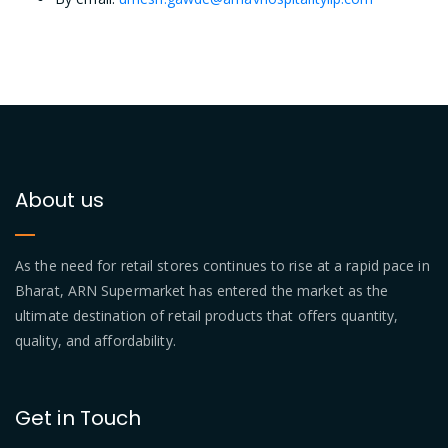
About us
As the need for retail stores continues to rise at a rapid pace in
Bharat, ARN Supermarket has entered the market as the
ultimate destination of retail products that offers quantity,
quality, and affordability.
Get in Touch