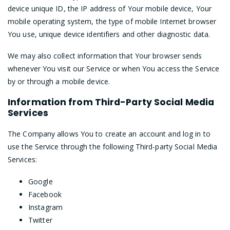
device unique ID, the IP address of Your mobile device, Your
mobile operating system, the type of mobile Internet browser
You use, unique device identifiers and other diagnostic data.
We may also collect information that Your browser sends
whenever You visit our Service or when You access the Service
by or through a mobile device.
Information from Third-Party Social Media
Services
The Company allows You to create an account and log in to
use the Service through the following Third-party Social Media
Services:
Google
Facebook
Instagram
Twitter