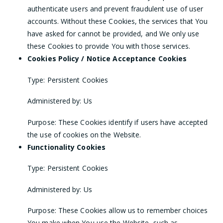
authenticate users and prevent fraudulent use of user
accounts. Without these Cookies, the services that You
have asked for cannot be provided, and We only use
these Cookies to provide You with those services.
Cookies Policy / Notice Acceptance Cookies
Type: Persistent Cookies
Administered by: Us
Purpose: These Cookies identify if users have accepted
the use of cookies on the Website.
Functionality Cookies
Type: Persistent Cookies
Administered by: Us
Purpose: These Cookies allow us to remember choices
You make when You use the Website, such as