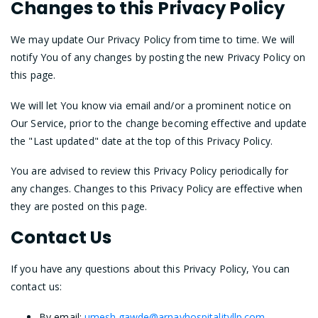
Changes to this Privacy Policy
We may update Our Privacy Policy from time to time. We will
notify You of any changes by posting the new Privacy Policy on
this page.
We will let You know via email and/or a prominent notice on
Our Service, prior to the change becoming effective and update
the "Last updated" date at the top of this Privacy Policy.
You are advised to review this Privacy Policy periodically for
any changes. Changes to this Privacy Policy are effective when
they are posted on this page.
Contact Us
If you have any questions about this Privacy Policy, You can
contact us:
By email:
umesh.gawde@arnavhospitalityllp.com