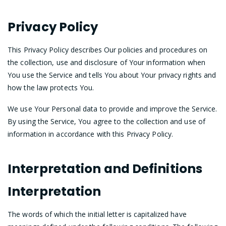
Privacy Policy
This Privacy Policy describes Our policies and procedures on
the collection, use and disclosure of Your information when
You use the Service and tells You about Your privacy rights and
how the law protects You.
We use Your Personal data to provide and improve the Service.
By using the Service, You agree to the collection and use of
information in accordance with this Privacy Policy.
Interpretation and Definitions
Interpretation
The words of which the initial letter is capitalized have