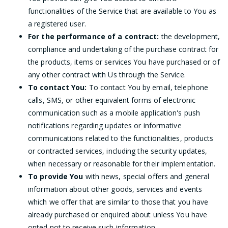
functionalities of the Service that are available to You as
a registered user.
For the performance of a contract:
the development,
compliance and undertaking of the purchase contract for
the products, items or services You have purchased or of
any other contract with Us through the Service.
To contact You:
To contact You by email, telephone
calls, SMS, or other equivalent forms of electronic
communication such as a mobile application's push
notifications regarding updates or informative
communications related to the functionalities, products
or contracted services, including the security updates,
when necessary or reasonable for their implementation.
To provide You
with news, special offers and general
information about other goods, services and events
which we offer that are similar to those that you have
already purchased or enquired about unless You have
opted not to receive such information.