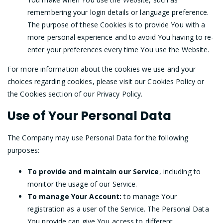
remembering your login details or language preference.
The purpose of these Cookies is to provide You with a
more personal experience and to avoid You having to re-
enter your preferences every time You use the Website.
For more information about the cookies we use and your
choices regarding cookies, please visit our Cookies Policy or
the Cookies section of our Privacy Policy.
Use of Your Personal Data
The Company may use Personal Data for the following
purposes:
To provide and maintain our Service
, including to
monitor the usage of our Service.
To manage Your Account:
to manage Your
registration as a user of the Service. The Personal Data
You provide can give You access to different