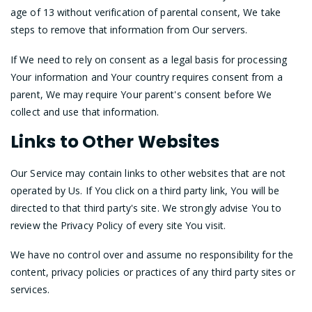
age of 13 without verification of parental consent, We take
steps to remove that information from Our servers.
If We need to rely on consent as a legal basis for processing
Your information and Your country requires consent from a
parent, We may require Your parent's consent before We
collect and use that information.
Links to Other Websites
Our Service may contain links to other websites that are not
operated by Us. If You click on a third party link, You will be
directed to that third party's site. We strongly advise You to
review the Privacy Policy of every site You visit.
We have no control over and assume no responsibility for the
content, privacy policies or practices of any third party sites or
services.