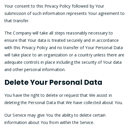
Your consent to this Privacy Policy followed by Your
submission of such information represents Your agreement to
that transfer.
The Company will take all steps reasonably necessary to
ensure that Your data is treated securely and in accordance
with this Privacy Policy and no transfer of Your Personal Data
will take place to an organization or a country unless there are
adequate controls in place including the security of Your data
and other personal information.
Delete Your Personal Data
You have the right to delete or request that We assist in
deleting the Personal Data that We have collected about You.
Our Service may give You the ability to delete certain
information about You from within the Service.