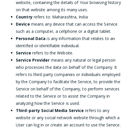
website, containing the details of Your browsing history
on that website among its many uses.
Country
refers to: Maharashtra, India
Device
means any device that can access the Service
such as a computer, a cellphone or a digital tablet.
Personal Data
is any information that relates to an
identified or identifiable individual.
Service
refers to the Website.
Service Provider
means any natural or legal person
who processes the data on behalf of the Company. It
refers to third-party companies or individuals employed
by the Company to facilitate the Service, to provide the
Service on behalf of the Company, to perform services
related to the Service or to assist the Company in
analyzing how the Service is used.
Third-party Social Media Service
refers to any
website or any social network website through which a
User can log in or create an account to use the Service.