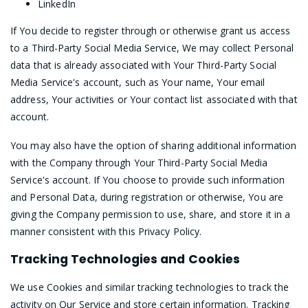
LinkedIn
If You decide to register through or otherwise grant us access
to a Third-Party Social Media Service, We may collect Personal
data that is already associated with Your Third-Party Social
Media Service's account, such as Your name, Your email
address, Your activities or Your contact list associated with that
account.
You may also have the option of sharing additional information
with the Company through Your Third-Party Social Media
Service's account. If You choose to provide such information
and Personal Data, during registration or otherwise, You are
giving the Company permission to use, share, and store it in a
manner consistent with this Privacy Policy.
Tracking Technologies and Cookies
We use Cookies and similar tracking technologies to track the
activity on Our Service and store certain information. Tracking