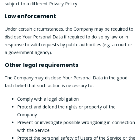
subject to a different Privacy Policy.
Law enforcement
Under certain circumstances, the Company may be required to
disclose Your Personal Data if required to do so by law or in
response to valid requests by public authorities (e.g. a court or
a government agency).
Other legal requirements
The Company may disclose Your Personal Data in the good
faith belief that such action is necessary to:
Comply with a legal obligation
Protect and defend the rights or property of the
Company
Prevent or investigate possible wrongdoing in connection
with the Service
Protect the personal safety of Users of the Service or the