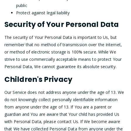
public
Protect against legal liability
Security of Your Personal Data
The security of Your Personal Data is important to Us, but
remember that no method of transmission over the Internet,
or method of electronic storage is 100% secure. While We
strive to use commercially acceptable means to protect Your
Personal Data, We cannot guarantee its absolute security.
Children's Privacy
Our Service does not address anyone under the age of 13. We
do not knowingly collect personally identifiable information
from anyone under the age of 13. If You are a parent or
guardian and You are aware that Your child has provided Us
with Personal Data, please contact Us. If We become aware
that We have collected Personal Data from anyone under the