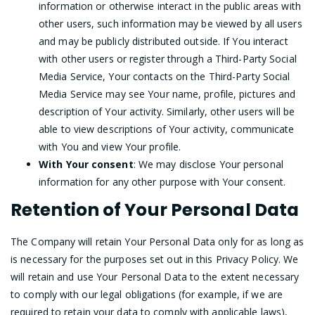
information or otherwise interact in the public areas with
other users, such information may be viewed by all users
and may be publicly distributed outside. If You interact
with other users or register through a Third-Party Social
Media Service, Your contacts on the Third-Party Social
Media Service may see Your name, profile, pictures and
description of Your activity. Similarly, other users will be
able to view descriptions of Your activity, communicate
with You and view Your profile.
With Your consent
: We may disclose Your personal
information for any other purpose with Your consent.
Retention of Your Personal Data
The Company will retain Your Personal Data only for as long as
is necessary for the purposes set out in this Privacy Policy. We
will retain and use Your Personal Data to the extent necessary
to comply with our legal obligations (for example, if we are
required to retain your data to comply with applicable laws),