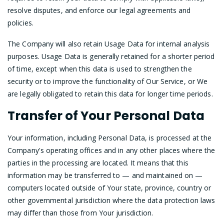
resolve disputes, and enforce our legal agreements and
policies.
The Company will also retain Usage Data for internal analysis
purposes. Usage Data is generally retained for a shorter period
of time, except when this data is used to strengthen the
security or to improve the functionality of Our Service, or We
are legally obligated to retain this data for longer time periods.
Transfer of Your Personal Data
Your information, including Personal Data, is processed at the
Company's operating offices and in any other places where the
parties in the processing are located. It means that this
information may be transferred to — and maintained on —
computers located outside of Your state, province, country or
other governmental jurisdiction where the data protection laws
may differ than those from Your jurisdiction.