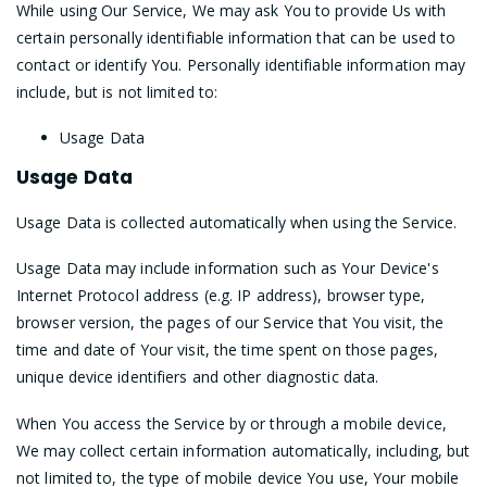
While using Our Service, We may ask You to provide Us with
certain personally identifiable information that can be used to
contact or identify You. Personally identifiable information may
include, but is not limited to:
Usage Data
Usage Data
Usage Data is collected automatically when using the Service.
Usage Data may include information such as Your Device's
Internet Protocol address (e.g. IP address), browser type,
browser version, the pages of our Service that You visit, the
time and date of Your visit, the time spent on those pages,
unique device identifiers and other diagnostic data.
When You access the Service by or through a mobile device,
We may collect certain information automatically, including, but
not limited to, the type of mobile device You use, Your mobile