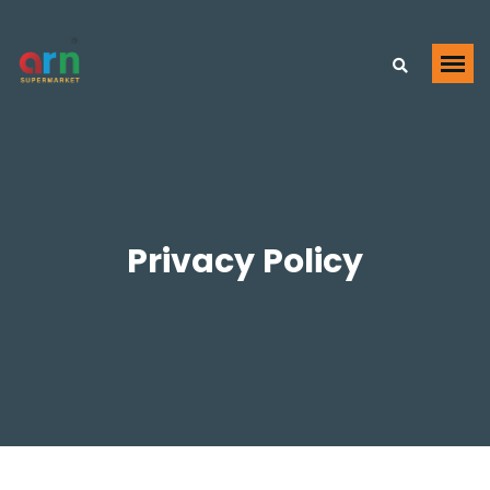
Privacy Policy