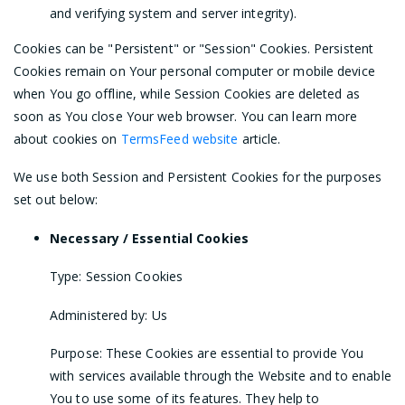
and verifying system and server integrity).
Cookies can be "Persistent" or "Session" Cookies. Persistent
Cookies remain on Your personal computer or mobile device
when You go offline, while Session Cookies are deleted as
soon as You close Your web browser. You can learn more
about cookies on
TermsFeed website
article.
We use both Session and Persistent Cookies for the purposes
set out below:
Necessary / Essential Cookies
Type: Session Cookies
Administered by: Us
Purpose: These Cookies are essential to provide You
with services available through the Website and to enable
You to use some of its features. They help to