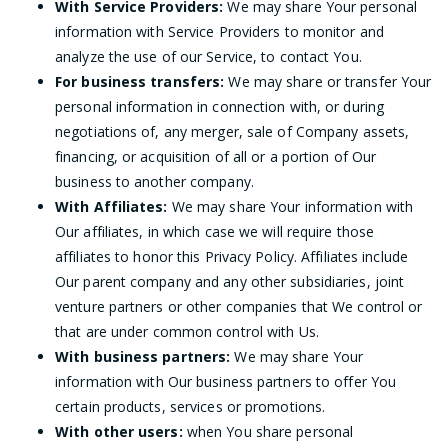
With Service Providers:
We may share Your personal
information with Service Providers to monitor and
analyze the use of our Service, to contact You.
For business transfers:
We may share or transfer Your
personal information in connection with, or during
negotiations of, any merger, sale of Company assets,
financing, or acquisition of all or a portion of Our
business to another company.
With Affiliates:
We may share Your information with
Our affiliates, in which case we will require those
affiliates to honor this Privacy Policy. Affiliates include
Our parent company and any other subsidiaries, joint
venture partners or other companies that We control or
that are under common control with Us.
With business partners:
We may share Your
information with Our business partners to offer You
certain products, services or promotions.
With other users:
when You share personal