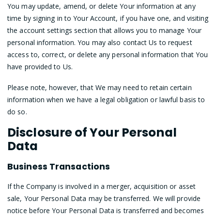
You may update, amend, or delete Your information at any
time by signing in to Your Account, if you have one, and visiting
the account settings section that allows you to manage Your
personal information. You may also contact Us to request
access to, correct, or delete any personal information that You
have provided to Us.
Please note, however, that We may need to retain certain
information when we have a legal obligation or lawful basis to
do so.
Disclosure of Your Personal
Data
Business Transactions
If the Company is involved in a merger, acquisition or asset
sale, Your Personal Data may be transferred. We will provide
notice before Your Personal Data is transferred and becomes