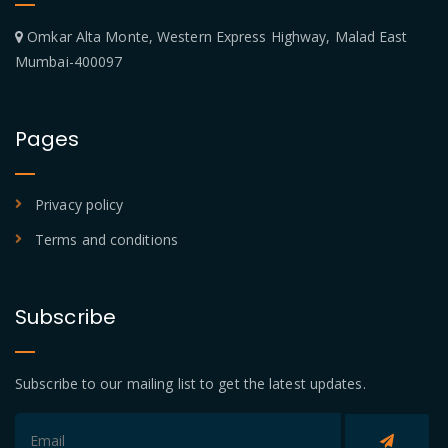
Omkar Alta Monte, Western Express Highway, Malad East
Mumbai-400097
Pages
Privacy policy
Terms and conditions
Subscribe
Subscribe to our mailing list to get the latest updates.