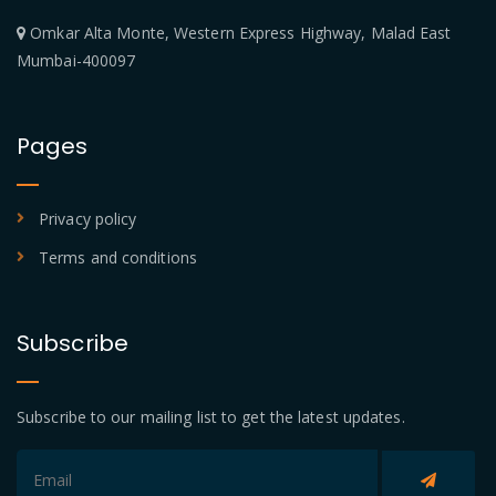
Omkar Alta Monte, Western Express Highway, Malad East
Mumbai-400097
Pages
Privacy policy
Terms and conditions
Subscribe
Subscribe to our mailing list to get the latest updates.