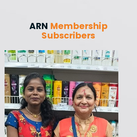
ARN
Membership
Subscribers