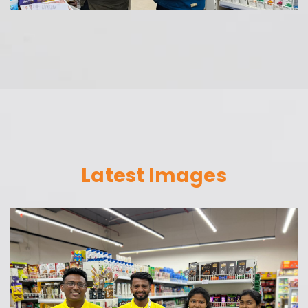
Latest Images