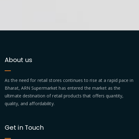
About us
As the need for retail stores continues to rise at a rapid pace in
Bharat, ARN Supermarket has entered the market as the
ultimate destination of retail products that offers quantity,
quality, and affordability.
Get in Touch