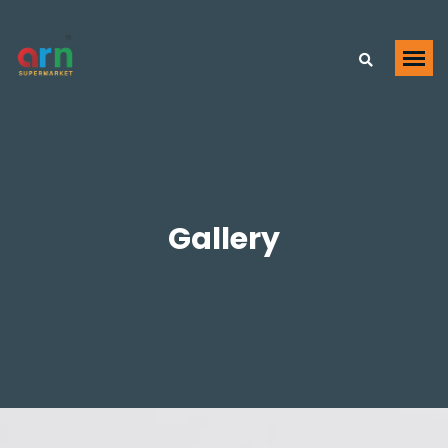
Gallery