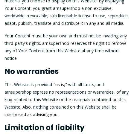
material you choose to display on this Website. By displaying
Your Content, you grant arnsupershop a non-exclusive,
worldwide irrevocable, sub licensable license to use, reproduce,
adapt, publish, translate and distribute it in any and all media.
Your Content must be your own and must not be invading any
third-party's rights. arnsupershop reserves the right to remove
any of Your Content from this Website at any time without
notice.
No warranties
This Website is provided "as is," with all faults, and
arnsupershop express no representations or warranties, of any
kind related to this Website or the materials contained on this
Website. Also, nothing contained on this Website shall be
interpreted as advising you.
Limitation of liability