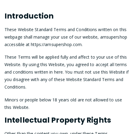
Introduction
These Website Standard Terms and Conditions written on this
webpage shall manage your use of our website, arnsupershop
accessible at https://arnsupershop.com.
These Terms will be applied fully and affect to your use of this
Website. By using this Website, you agreed to accept all terms
and conditions written in here. You must not use this Website if
you disagree with any of these Website Standard Terms and
Conditions.
Minors or people below 18 years old are not allowed to use
this Website.
Intellectual Property Rights
Other than the content you own, under these Terms,