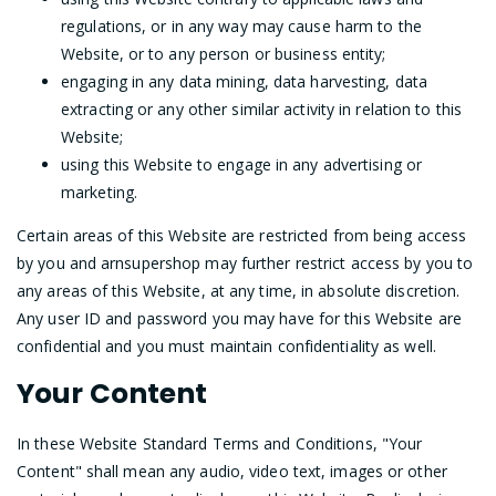
regulations, or in any way may cause harm to the
Website, or to any person or business entity;
engaging in any data mining, data harvesting, data
extracting or any other similar activity in relation to this
Website;
using this Website to engage in any advertising or
marketing.
Certain areas of this Website are restricted from being access
by you and arnsupershop may further restrict access by you to
any areas of this Website, at any time, in absolute discretion.
Any user ID and password you may have for this Website are
confidential and you must maintain confidentiality as well.
Your Content
In these Website Standard Terms and Conditions, "Your
Content" shall mean any audio, video text, images or other