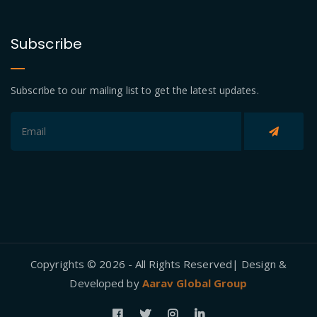
Subscribe
Subscribe to our mailing list to get the latest updates.
Copyrights © 2026 - All Rights Reserved| Design &
Developed by
Aarav Global Group