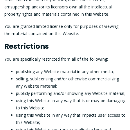
arnsupershop and/or its licensors own all the intellectual
property rights and materials contained in this Website.
You are granted limited license only for purposes of viewing
the material contained on this Website.
Restrictions
You are specifically restricted from all of the following:
publishing any Website material in any other media;
selling, sublicensing and/or otherwise commercializing
any Website material;
publicly performing and/or showing any Website material;
using this Website in any way that is or may be damaging
to this Website;
using this Website in any way that impacts user access to
this Website;
using this Website contrary to applicable laws and