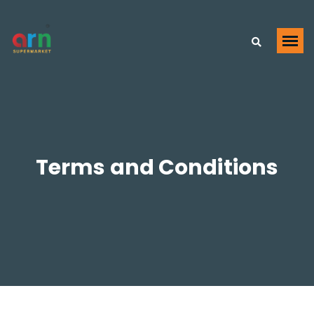
Terms and Conditions