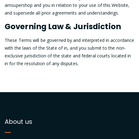
arnsupershop and you in relation to your use of this Website,
and supersede all prior agreements and understandings.
Governing Law & Jurisdiction
These Terms will be governed by and interpreted in accordance
with the laws of the State of in, and you submit to the non-
exclusive jurisdiction of the state and federal courts located in
in for the resolution of any disputes.
About us