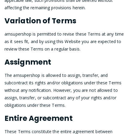
applicable law, such provisions shall be deleted without
affecting the remaining provisions herein.
Variation of Terms
arnsupershop is permitted to revise these Terms at any time
as it sees fit, and by using this Website you are expected to
review these Terms on a regular basis.
Assignment
The arnsupershop is allowed to assign, transfer, and
subcontract its rights and/or obligations under these Terms
without any notification. However, you are not allowed to
assign, transfer, or subcontract any of your rights and/or
obligations under these Terms.
Entire Agreement
These Terms constitute the entire agreement between