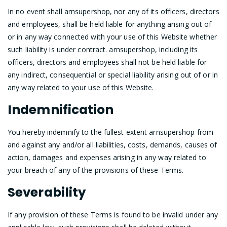
In no event shall arnsupershop, nor any of its officers, directors
and employees, shall be held liable for anything arising out of
or in any way connected with your use of this Website whether
such liability is under contract. arnsupershop, including its
officers, directors and employees shall not be held liable for
any indirect, consequential or special liability arising out of or in
any way related to your use of this Website.
Indemnification
You hereby indemnify to the fullest extent arnsupershop from
and against any and/or all liabilities, costs, demands, causes of
action, damages and expenses arising in any way related to
your breach of any of the provisions of these Terms.
Severability
If any provision of these Terms is found to be invalid under any