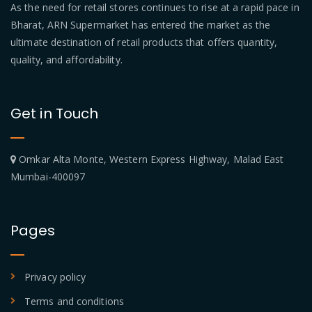
As the need for retail stores continues to rise at a rapid pace in
Bharat, ARN Supermarket has entered the market as the
ultimate destination of retail products that offers quantity,
quality, and affordability.
Get in Touch
Omkar Alta Monte, Western Express Highway, Malad East
Mumbai-400097
Pages
Privacy policy
Terms and conditions